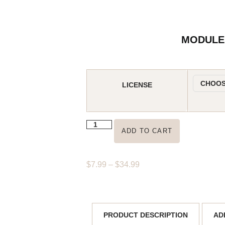
MODULE 
LICENSE
ADD TO CART
$
7.99
–
$
34.99
AD