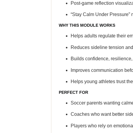
Post-game reflection visualiz
“Stay Calm Under Pressure” 
WHY THIS MODULE WORKS
Helps adults regulate their em
Reduces sideline tension and
Builds confidence, resilienc
Improves communication befor
Helps young athletes trust t
PERFECT FOR
Soccer parents wanting calmer
Coaches who want better side
Players who rely on emotional