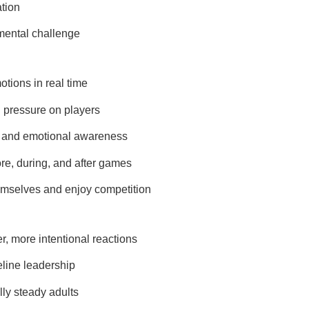
ation
mental challenge
otions in real time
 pressure on players
e, and emotional awareness
e, during, and after games
hemselves and enjoy competition
, more intentional reactions
line leadership
ly steady adults