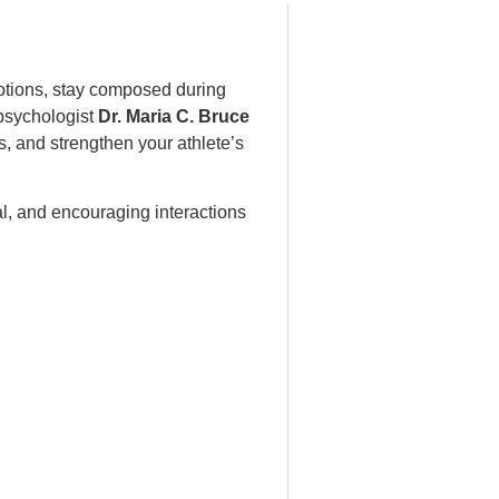
emotions, stay composed during
psychologist
Dr. Maria C. Bruce
, and strengthen your athlete’s
al, and encouraging interactions