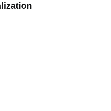
lization