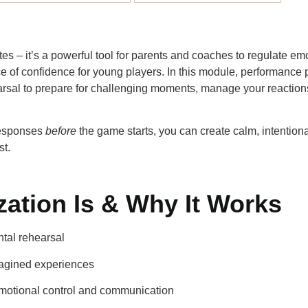
thletes – it’s a powerful tool for parents and coaches to regulate 
of confidence for young players. In this module, performance 
sal to prepare for challenging moments, manage your reactions
responses
before
the game starts, you can create calm, intention
st.
zation Is & Why It Works
tal rehearsal
magined experiences
motional control and communication