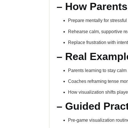
– How Parents
Prepare mentally for stressf
Rehearse calm, supportive re
Replace frustration with inten
– Real Exampl
Parents learning to stay calm 
Coaches reframing tense mom
How visualization shifts play
– Guided Pract
Pre-game visualization routin