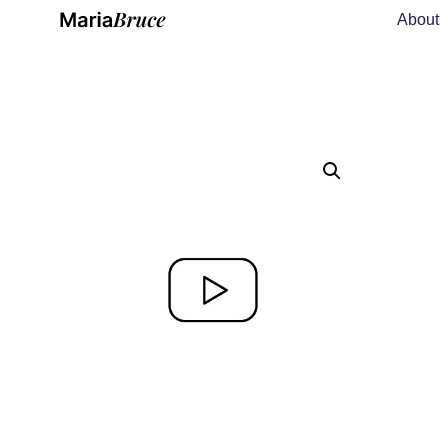
About