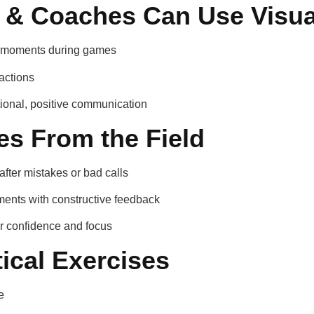
 & Coaches Can Use Visua
ul moments during games
actions
tional, positive communication
es From the Field
after mistakes or bad calls
ents with constructive feedback
er confidence and focus
ical Exercises
e