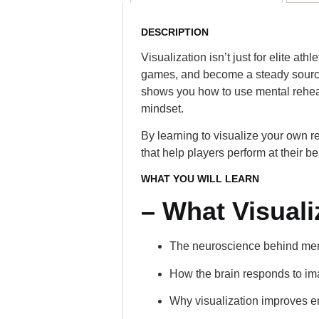
DESCRIPTION
Visualization isn’t just for elite a
games, and become a steady source 
shows you how to use mental rehear
mindset.
By learning to visualize your own 
that help players perform at their be
WHAT YOU WILL LEARN
– What Visuali
The neuroscience behind men
How the brain responds to i
Why visualization improves e