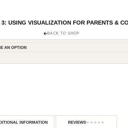
3: USING VISUALIZATION FOR PARENTS & C
BACK TO SHOP
DITIONAL INFORMATION