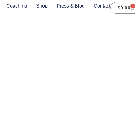
Coaching
Shop
Press & Blog
Contact
0
$
0.00