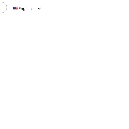
English
Spanish